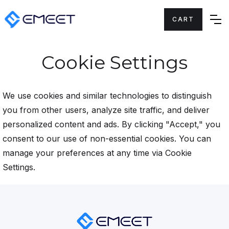
CART
Cookie Settings
We use cookies and similar technologies to distinguish
you from other users, analyze site traffic, and deliver
personalized content and ads. By clicking "Accept," you
consent to our use of non-essential cookies. You can
manage your preferences at any time via Cookie
Settings.