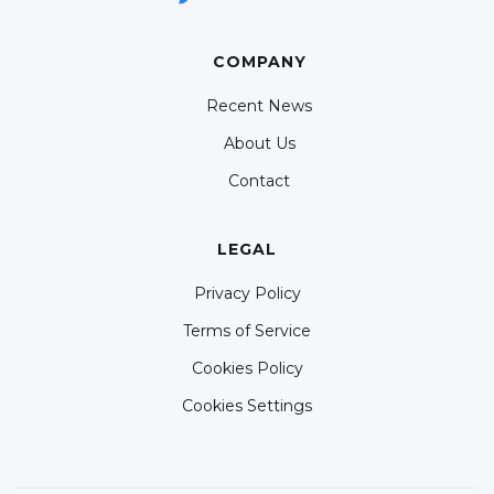
COMPANY
Recent News
About Us
Contact
LEGAL
Privacy Policy
Terms of Service
Cookies Policy
Cookies Settings