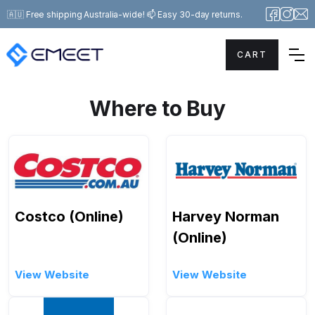
🇦🇺 Free shipping Australia-wide! 📫 Easy 30-day returns.
CART
Where to Buy
Costco (Online)
Harvey Norman
(Online)
View Website
View Website