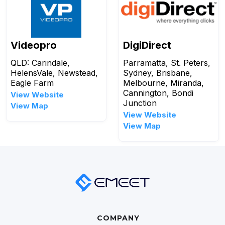
Videopro
DigiDirect
QLD: Carindale,
Parramatta, St. Peters,
HelensVale, Newstead,
Sydney, Brisbane,
Eagle Farm
Melbourne, Miranda,
Cannington, Bondi
View Website
Junction
View Map
View Website
View Map
COMPANY