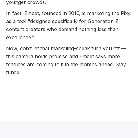
younger crowds.
In fact, Emeet, founded in 2016, is marketing the Pixy
as a tool "designed specifically for Generation Z
content creators who demand nothing less than
excellence.”
Now, don’t let that marketing-speak turn you off —
this camera holds promise and Emeet says more
features are coming to it in the months ahead. Stay
tuned.