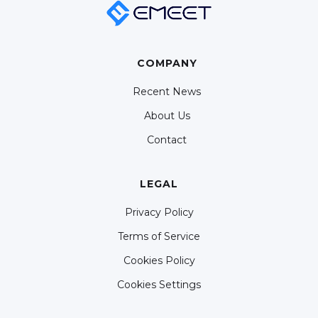
COMPANY
Recent News
About Us
Contact
LEGAL
Privacy Policy
Terms of Service
Cookies Policy
Cookies Settings