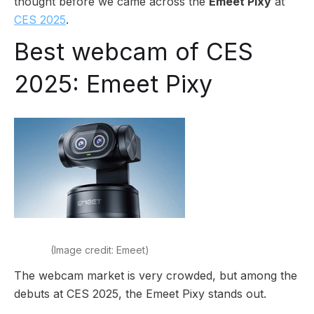
thought before we came across the
Emeet Pixy
at
CES 2025
.
Best webcam of CES
2025: Emeet Pixy
(Image credit: Emeet)
The webcam market is very crowded, but among the
debuts at CES 2025, the Emeet Pixy stands out.