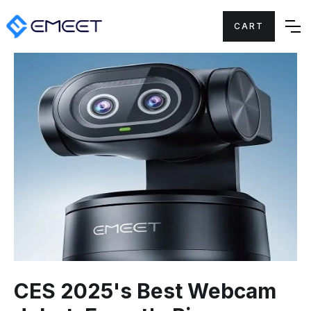
CART
CES 2025's Best Webcam