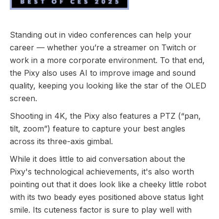
Standing out in video conferences can help your
career — whether you’re a streamer on Twitch or
work in a more corporate environment. To that end,
the Pixy also uses AI to improve image and sound
quality, keeping you looking like the star of the OLED
screen.
Shooting in 4K, the Pixy also features a PTZ (“pan,
tilt, zoom”) feature to capture your best angles
across its three-axis gimbal.
While it does little to aid conversation about the
Pixy's technological achievements, it's also worth
pointing out that it does look like a cheeky little robot
with its two beady eyes positioned above status light
smile. Its cuteness factor is sure to play well with