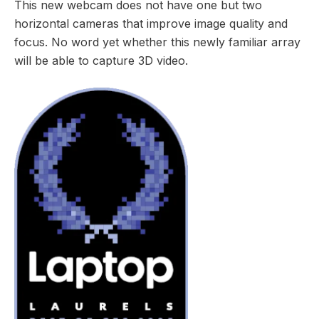
This new webcam does not have one but two
horizontal cameras that improve image quality and
focus. No word yet whether this newly familiar array
will be able to capture 3D video.