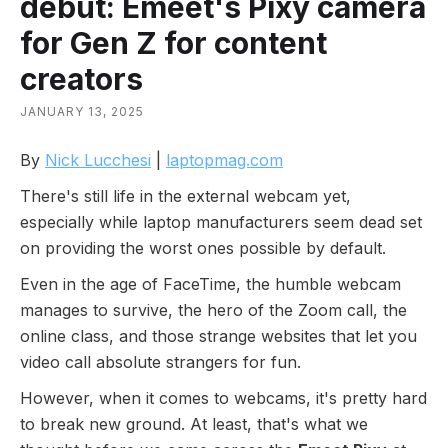
debut: Emeet's Pixy camera
for Gen Z for content
creators
JANUARY 13, 2025
By
Nick Lucchesi
|
laptopmag.com
There's still life in the external webcam yet,
especially while laptop manufacturers seem dead set
on providing the worst ones possible by default.
Even in the age of FaceTime, the humble webcam
manages to survive, the hero of the Zoom call, the
online class, and those strange websites that let you
video call absolute strangers for fun.
However, when it comes to webcams, it's pretty hard
to break new ground. At least, that's what we