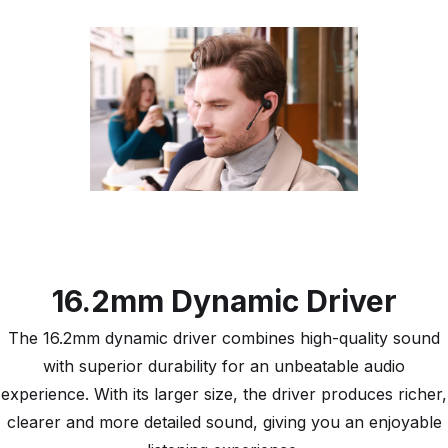
16.2mm Dynamic Driver
The 16.2mm dynamic driver combines high-quality sound
with superior durability for an unbeatable audio
experience. With its larger size, the driver produces richer,
clearer and more detailed sound, giving you an enjoyable