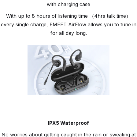
with charging case
With up to 8 hours of listening time （4hrs talk time）
every single charge, EMEET AirFlow allows you to tune in
for all day long.
IPX5 Waterproof
No worries about getting caught in the rain or sweating at