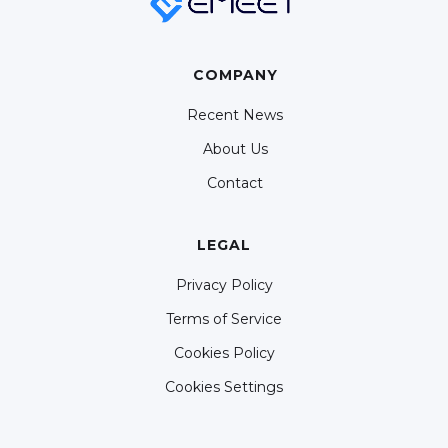
COMPANY
Recent News
About Us
Contact
LEGAL
Privacy Policy
Terms of Service
Cookies Policy
Cookies Settings