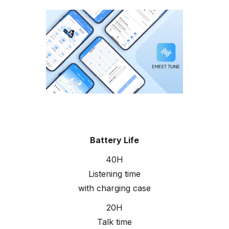
Battery Life
40H
Listening time
with charging case
20H
Talk time