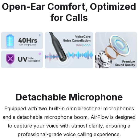
Open-Ear Comfort, Optimized
for Calls
Detachable Microphone
Equipped with two built-in omnidirectional microphones
and a detachable microphone boom, AirFlow is designed
to capture your voice with utmost clarity, ensuring a
professional-grade voice calling experience.