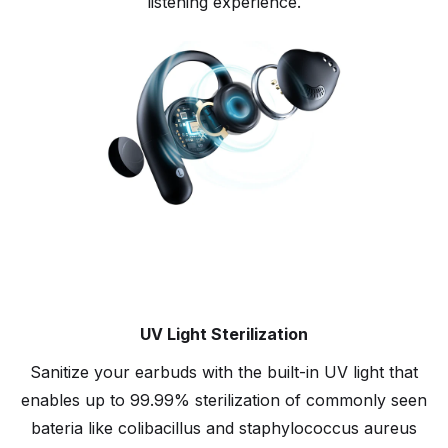
listening experience.
UV Light Sterilization
Sanitize your earbuds with the built-in UV light that
enables up to 99.99% sterilization of commonly seen
bateria like colibacillus and staphylococcus aureus