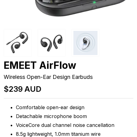
EMEET AirFlow
Wireless Open-Ear Design Earbuds
$239 AUD
Comfortable open-ear design
Detachable microphone boom
VoiceCore dual channel noise cancellation
8.5g lightweight, 1.0mm titanium wire