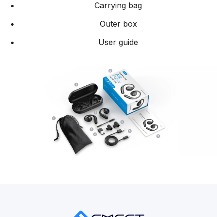
Carrying bag
Outer box
User guide