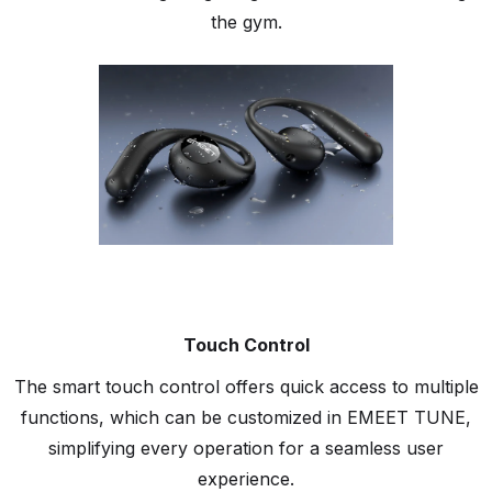
the gym.
Touch Control
The smart touch control offers quick access to multiple
functions, which can be customized in EMEET TUNE,
simplifying every operation for a seamless user
experience.