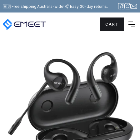
🇦🇺 Free shipping Australia-wide! 📫 Easy 30-day returns.
CART