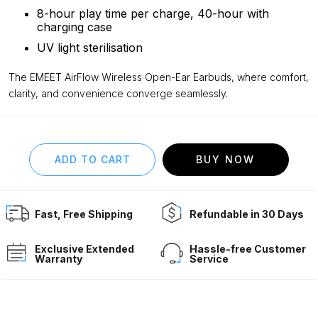
8-hour play time per charge, 40-hour with
charging case
UV light sterilisation
The EMEET AirFlow Wireless Open-Ear Earbuds, where comfort,
clarity, and convenience converge seamlessly.
BUY NOW
Fast, Free Shipping
Refundable in 30 Days
Exclusive Extended
Hassle-free Customer
Warranty
Service