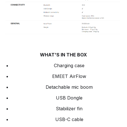
WHAT'S IN THE BOX
Charging case
EMEET AirFlow
Detachable mic boom
USB Dongle
Stabilizer fin
USB-C cable