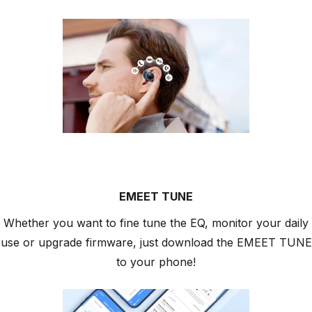
EMEET TUNE
Whether you want to fine tune the EQ, monitor your daily
use or upgrade firmware, just download the EMEET TUNE
to your phone!