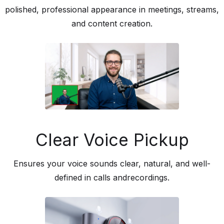
polished, professional appearance in meetings, streams,
and content creation.
Clear Voice Pickup
Ensures your voice sounds clear, natural, and well-
defined in calls andrecordings.