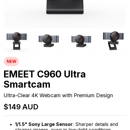
NEW
EMEET C960 Ultra
Smartcam
Ultra-Clear 4K Webcam with Premium Design
$149 AUD
1/1.5" Sony Large Sensor
: Sharper details and
cleaner images, even in low-light conditions.