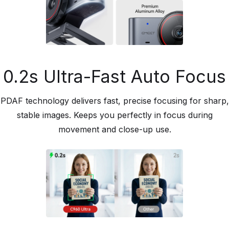
0.2s Ultra-Fast Auto Focus
PDAF technology delivers fast, precise focusing for sharp,
stable images. Keeps you perfectly in focus during
movement and close-up use.