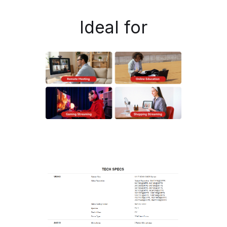
Ideal for