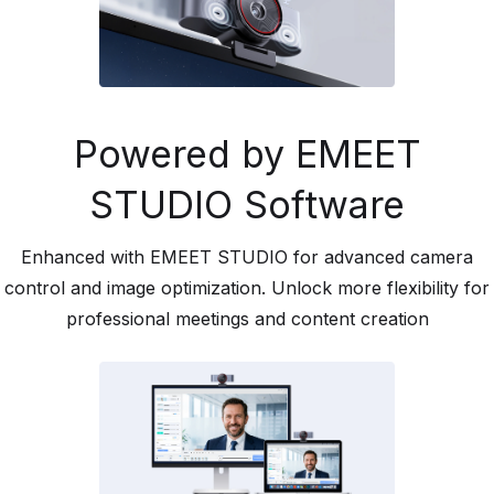
Powered by EMEET
STUDIO Software
Enhanced with EMEET STUDIO for advanced camera
control and image optimization. Unlock more flexibility for
professional meetings and content creation