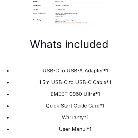
Whats included
USB-C to USB-A Adapter*1
1.5m USB-C to USB-C Cable*1
EMEET C960 Ultra*1
Quick Start Guide Card*1
Warranty*1
User Manul*1