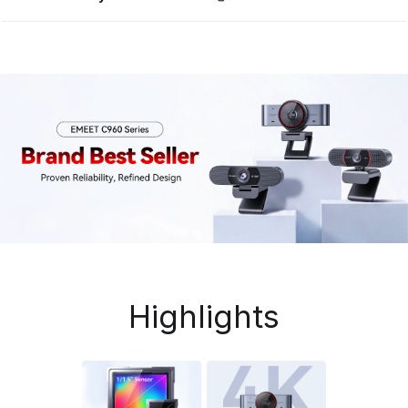
Highlights