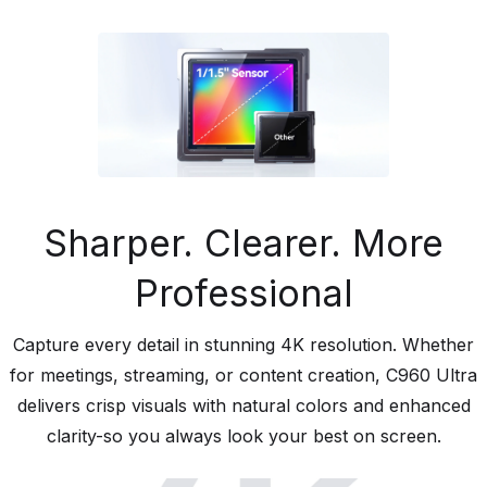
Sharper. Clearer. More
Professional
Capture every detail in stunning 4K resolution. Whether
for meetings, streaming, or content creation, C960 Ultra
delivers crisp visuals with natural colors and enhanced
clarity-so you always look your best on screen.