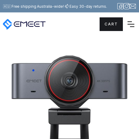
🇦🇺 Free shipping Australia-wide! 📫 Easy 30-day returns.
CART