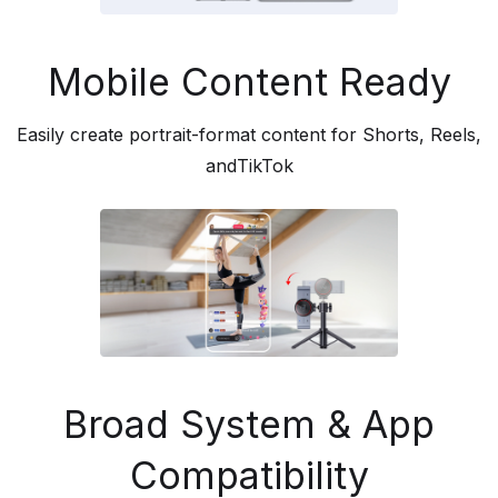
Mobile Content Ready
Easily create portrait-format content for Shorts, Reels,
andTikTok
Broad System & App
Compatibility