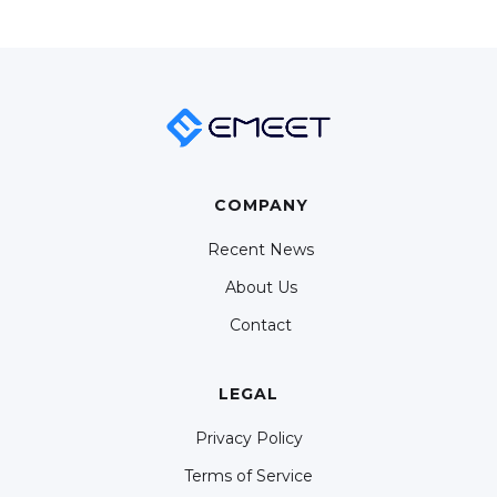
COMPANY
Recent News
About Us
Contact
LEGAL
Privacy Policy
Terms of Service