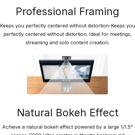
Professional Framing
Keeps you perfectly centered without distortion-Keeps you
perfectly centered without distortion. Ideal for meetings,
streaming and solo content creation.
Natural Bokeh Effect
Achieve a natural bokeh effect powered by a large 1/1.5"