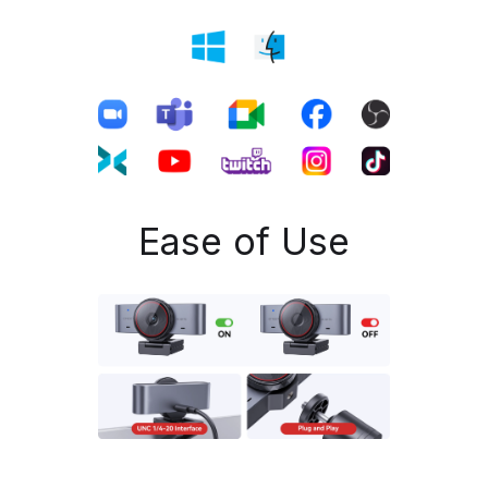
Ease of Use