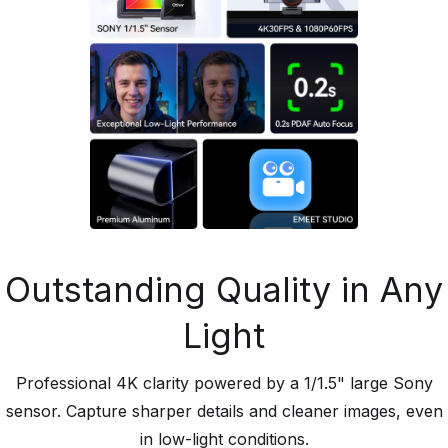
Outstanding Quality in Any
Light
Professional 4K clarity powered by a 1/1.5" large Sony
sensor. Capture sharper details and cleaner images, even
in low-light conditions.