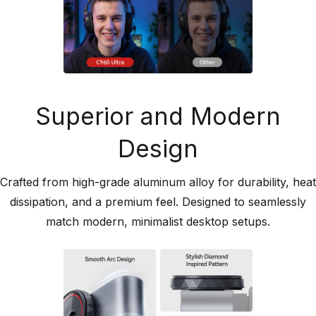
Superior and Modern
Design
Crafted from high-grade aluminum alloy for durability, heat
dissipation, and a premium feel. Designed to seamlessly
match modern, minimalist desktop setups.