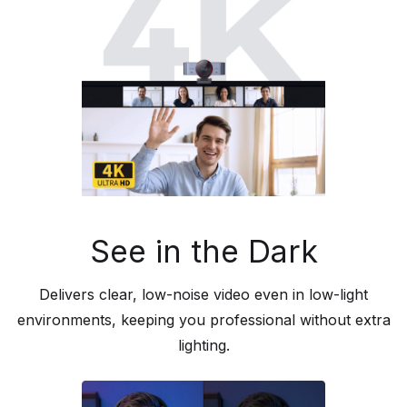
See in the Dark
Delivers clear, low-noise video even in low-light
environments, keeping you professional without extra
lighting.