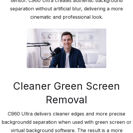
sensor. C960 Ultra creates authentic background
separation without artificial blur, delivering a more
cinematic and professional look.
Cleaner Green Screen
Removal
C960 Ultra delivers cleaner edges and more precise
backgroundd separation when used with green screen or
virtual background software. The result is a more