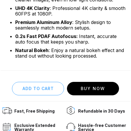
UHD 4K Clarity
: Professional 4K clarity & smooth
60FPS at 1080P.
Premium Aluminum Alloy
: Stylish design to
seamlessly match modern setups.
0.2s Fast PDAF Autofocus:
Instant, accurate
auto focus that keeps you sharp.
Natural Bokeh
: Enjoy a natural bokeh effect and
stand out without looking processed.
BUY NOW
Fast, Free Shipping
Refundable in 30 Days
Exclusive Extended
Hassle-free Customer
Warranty
Service